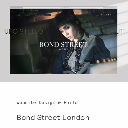
UFO STUDIO
ABOUT
Website Design & Build
Bond Street London