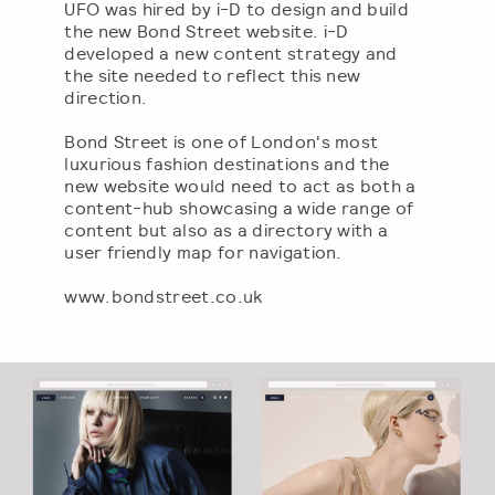
UFO was hired by i-D to design and build
the new Bond Street website. i-D
developed a new content strategy and
the site needed to reflect this new
direction.
Bond Street is one of London's most
luxurious fashion destinations and the
new website would need to act as both a
content-hub showcasing a wide range of
content but also as a directory with a
user friendly map for navigation.
www.bondstreet.co.uk